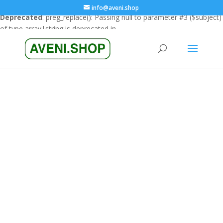
info@aveni.shop
Deprecated
: preg_replace(): Passing null to parameter #3 ($subject)
of type array|string is deprecated in
/home/clients/18a3e26666cfbf23e8732e4990151eba/sites/ave
content/plugins/wordfence/vendor/wordfence/wf-
waf/src/lib/rules.php
on line
1896