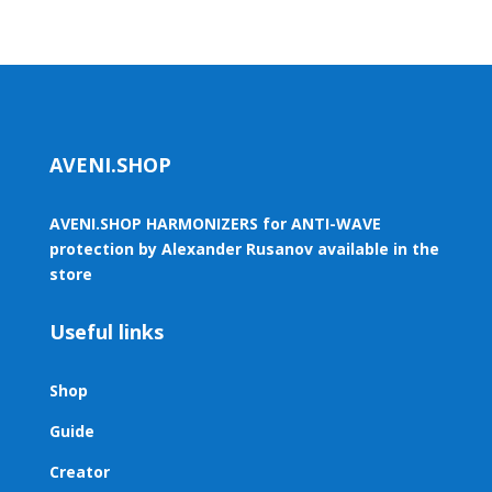
AVENI.SHOP
AVENI.SHOP HARMONIZERS for ANTI-WAVE
protection by Alexander Rusanov available in the
store
Useful links
Shop
Guide
Creator