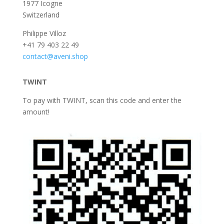
1977 Icogne
Switzerland
Philippe Villoz
+41 79 403 22 49
contact@aveni.shop
TWINT
To pay with TWINT, scan this code and enter the
amount!