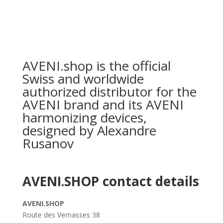
AVENI.shop is the official
Swiss and worldwide
authorized distributor for the
AVENI brand and its AVENI
harmonizing devices,
designed by Alexandre
Rusanov
AVENI.SHOP contact details
AVENI.SHOP
Route des Vernasses 38