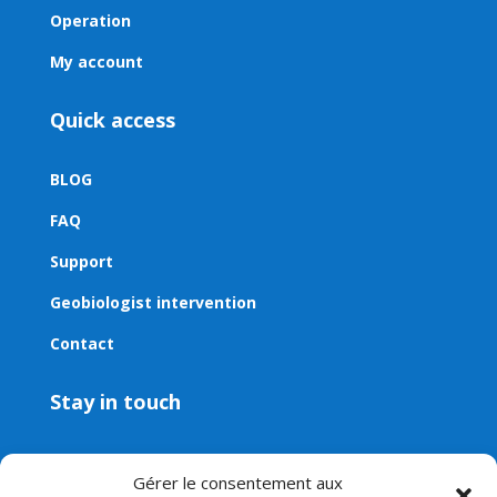
Operation
My account
Quick access
BLOG
FAQ
Support
Geobiologist intervention
Contact
Stay in touch
Contact
Gérer le consentement aux