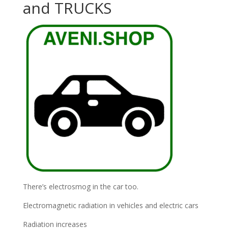
and TRUCKS
There’s electrosmog in the car too.
Electromagnetic radiation in vehicles and electric cars
Radiation increases