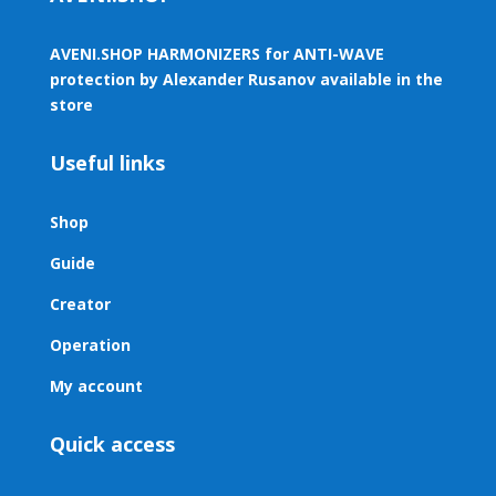
AVENI.SHOP HARMONIZERS for ANTI-WAVE
protection by Alexander Rusanov available in the
store
Useful links
Shop
Guide
Creator
Operation
My account
Quick access