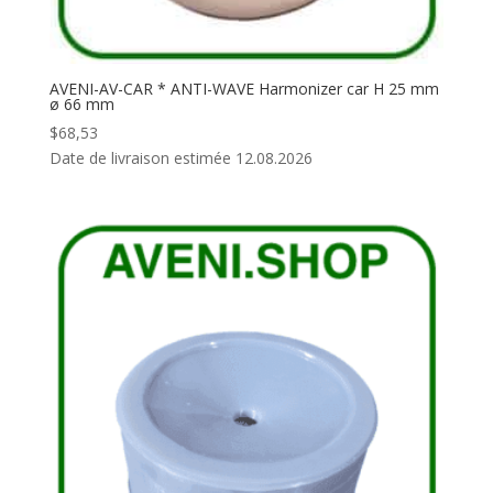
AVENI-AV-CAR * ANTI-WAVE Harmonizer car H 25 mm
ø 66 mm
$
68,53
Date de livraison estimée 12.08.2026