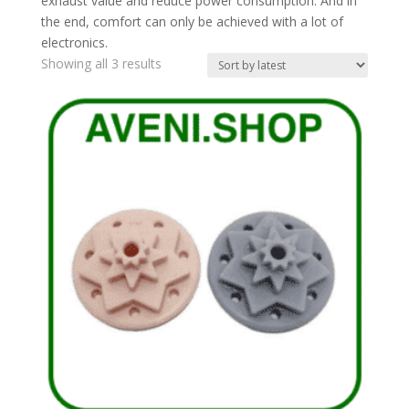
exhaust value and reduce power consumption. And in
the end, comfort can only be achieved with a lot of
electronics.
Sorted
Showing all 3 results
by
latest