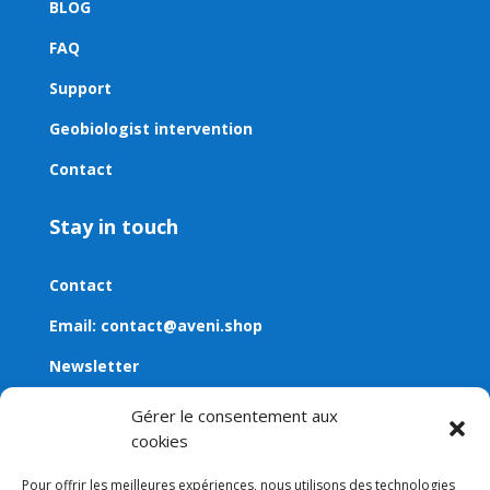
BLOG
FAQ
Support
Geobiologist intervention
Contact
Stay in touch
Contact
Email:
contact@aveni.shop
Newsletter
Gérer le consentement aux
cookies
Pour offrir les meilleures expériences, nous utilisons des technologies