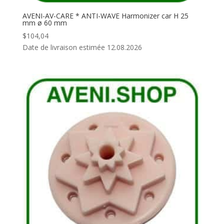
AVENI-AV-CARE * ANTI-WAVE Harmonizer car H 25
mm ø 60 mm
$
104,04
Date de livraison estimée 12.08.2026