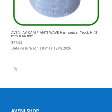
AVENI-AV-CAM * ANTI-WAVE Harmonizer Truck H 43
mm ø 66 mm
$
77,65
Date de livraison estimée 12.08.2026
AVENI.SHOP