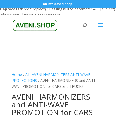
info@aveni.shop
Deprecated
: preg_replace(): Passing null to parameter #3 ($subject)
of type array|string is deprecated in
/home/clients/18a3e26666cfbf23e8732e4990151eba/sites/ave
content/plugins/wordfence/vendor/wordfence/wf-
waf/src/lib/rules.php
on line
1896
Home
/
All _AVENI HARMONIZERS ANTI-WAVE
PROTECTIONS
/ AVENI HARMONIZERS and ANTI-
WAVE PROMOTION for CARS and TRUCKS
AVENI HARMONIZERS
and ANTI-WAVE
PROMOTION for CARS