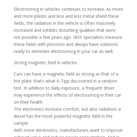
Electrosmog in vehicles continues to increase. As more
and more plastic and less and less metal shield these
fields, the radiation in the vehicle is often massively
increased and exhibits disturbing qualities that were
not possible a few years ago. IBES specialists measure
these fields with precision and always have solutions
ready to eliminate electrosmog in your car as well.
Strong magnetic field in vehicles
Cars can have a magnetic field as strong as that of a
hot plate: that’s what K-Tipp discovered in a random
test. In addition to daily exposure, a frequent driver
may experience the effects of electrosmog in their car
on their health.
The electronics increase comfort, but also radiation: a
diesel has the most powerful magnetic field in the
sample.
With more electronics, manufacturers want to improve