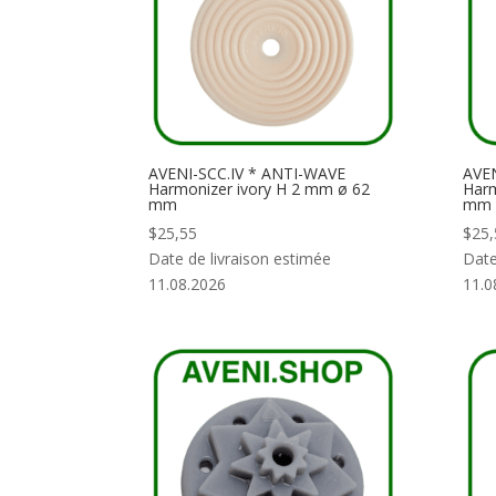
AVENI-SCC.IV * ANTI-WAVE
AVE
Harmonizer ivory H 2 mm ø 62
Harm
mm
mm
$
25,55
$
25,
Date de livraison estimée
Date
11.08.2026
11.0