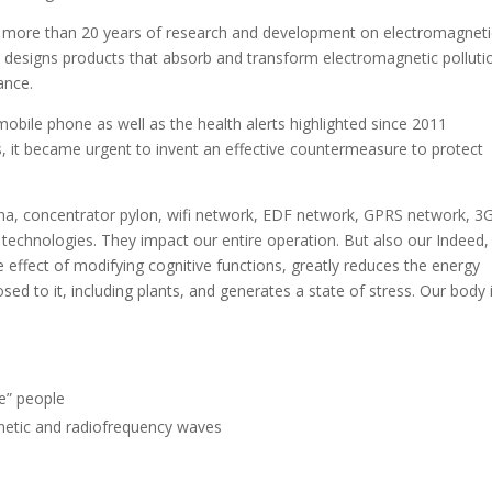
ter more than 20 years of research and development on electromagneti
esigns products that absorb and transform electromagnetic polluti
ance.
mobile phone as well as the health alerts highlighted since 2011
, it became urgent to invent an effective countermeasure to protect
na, concentrator pylon, wifi network, EDF network, GPRS network, 3
chnologies. They impact our entire operation. But also our Indeed, 
effect of modifying cognitive functions, greatly reduces the energy
osed to it, including plants, and generates a state of stress. Our body 
ve” people
netic and radiofrequency waves