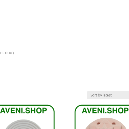
ent duo)