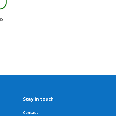
40
Stay in touch
Contact