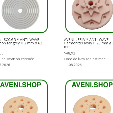
NI-SCC.GR * ANTI-WAVE
AVENI-LEF.IV * ANTI-WAVE
onizer grey H 2 mm ø 62
Harmonizer ivory H 28 mm ø 
mm
55
$
48,92
 de livraison estimée
Date de livraison estimée
8.2026
11.08.2026