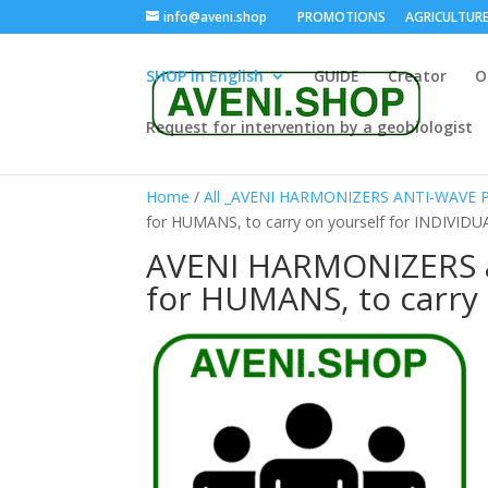
info@aveni.shop
PROMOTIONS
AGRICULTUR
SHOP in English
GUIDE
Creator
O
Request for intervention by a geobiologist
Home
/
All _AVENI HARMONIZERS ANTI-WAVE
for HUMANS, to carry on yourself for INDIVIDU
AVENI HARMONIZERS 
for HUMANS, to carry 