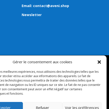
Email:
contact@aveni.shop
Newsletter
Gérer le consentement aux cookies
les meilleures expériences, nous utilisons des technologies telles que les
r stocker et/ou accéder aux informations des appareils. Le fait de
 ces technologies nous permettra de traiter des données telles que le
 de navigation ou les ID uniques sur ce site. Le fait de ne pas consentir
r son consentement peut avoir un effet négatif sur certaines
ques et fonctions.
cepter
Refuser
Voir les préférences