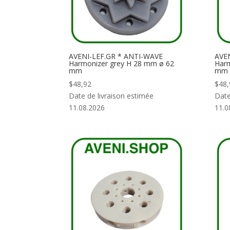
AVENI-LEF.GR * ANTI-WAVE
AVEN
Harmonizer grey H 28 mm ø 62
Harm
mm
mm
$
48,92
$
48,
Date de livraison estimée
Date
11.08.2026
11.0