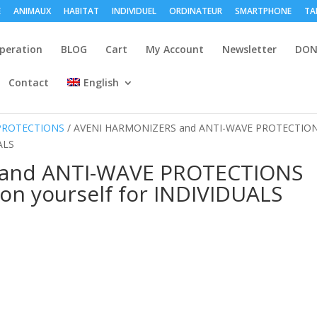
E
ANIMAUX
HABITAT
INDIVIDUEL
ORDINATEUR
SMARTPHONE
TA
peration
BLOG
Cart
My Account
Newsletter
DON
Contact
English
 PROTECTIONS
/ AVENI HARMONIZERS and ANTI-WAVE PROTECTIO
ALS
and ANTI-WAVE PROTECTIONS
on yourself for INDIVIDUALS