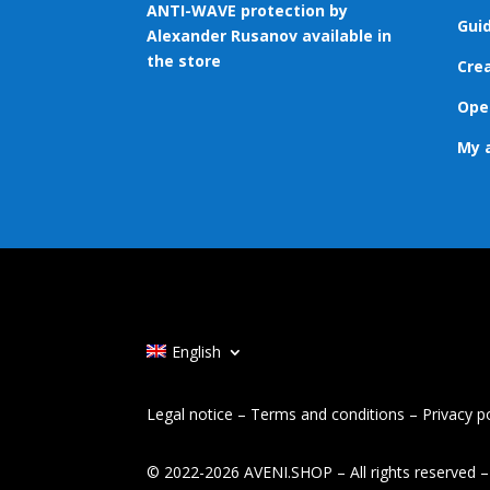
ANTI-WAVE protection by
Gui
Alexander Rusanov available in
the store
Cre
Ope
My 
English
Legal notice
–
Terms and conditions
–
Privacy p
© 2022-2026 AVENI.SHOP – All rights reserved