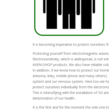
It is becoming imperative to protect ourselves f
Protecting yourself from electromagnetic waves 
Electrosensitivity, which is widespread, is not in
AVENI.SHOP products. We also have reliable solut
In addition, if we know how to protect our homes
antenna, linky, mobile phone and many others). 
system and our nervous system. Here too we have
protect ourselves individually from the electro
This is intensifying with the installation of 5G 
deterioration of our health.
It is the first and for the moment the only one t