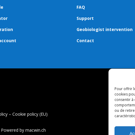
de
FAQ
ator
Support
ration
Geobiologist intervention
account
Contact
Pour offrir 
cookies pou
consentir à
comportement
ou de retire
olicy
–
Cookie policy (EU)
caractéristi
 – Powered by
macwin.ch
Ac