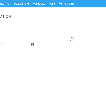
BLETTE
TELEVISION
VEHICULE
WIFI
0 Items
ATION
NS