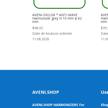
AVENI-DK2.GR * ANTI-WAVE
AVEN
Harmonizer grey H 10 mm ø 62
Harm
mm
mm
$
48,92
$
39,
Date de livraison estimée
Date
11.08.2026
11.0
AVENI.SHOP
Use
AVENI.SHOP HARMONIZERS for
Sho