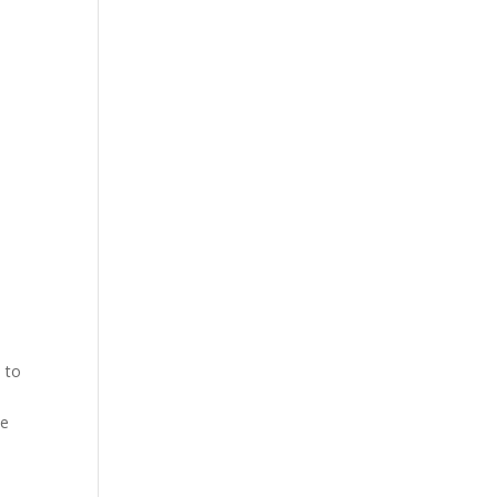
 to
he