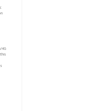
c
on
G/4G
this
is