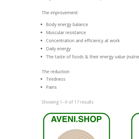
The improvement:
Body energy balance
Muscular resistance
Concentration and efficiency at work
Daily energy
The taste of foods & their energy value (nutri
The reduction
Tiredness
Pains
Sorted
Showing 1–9 of 17 results
by
latest