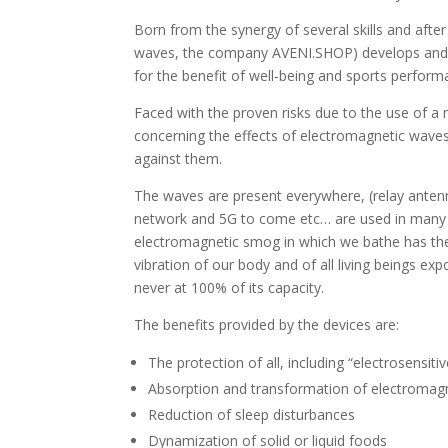
Born from the synergy of several skills and af
waves, the company AVENI.SHOP) develops and d
for the benefit of well-being and sports perform
Faced with the proven risks due to the use of a 
concerning the effects of electromagnetic waves
against them.
The waves are present everywhere, (relay anten
network and 5G to come etc… are used in many te
electromagnetic smog in which we bathe has the 
vibration of our body and of all living beings exp
never at 100% of its capacity.
The benefits provided by the devices are:
The protection of all, including “electrosensiti
Absorption and transformation of electromag
Reduction of sleep disturbances
Dynamization of solid or liquid foods