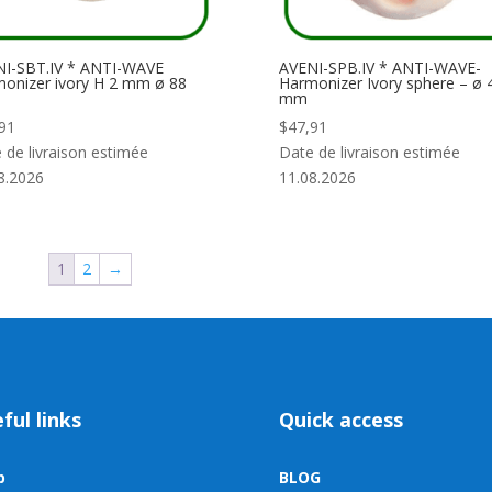
I-SBT.IV * ANTI-WAVE
AVENI-SPB.IV * ANTI-WAVE-
onizer ivory H 2 mm ø 88
Harmonizer Ivory sphere – ø 
mm
91
$
47,91
 de livraison estimée
Date de livraison estimée
8.2026
11.08.2026
1
2
→
ful links
Quick access
p
BLOG