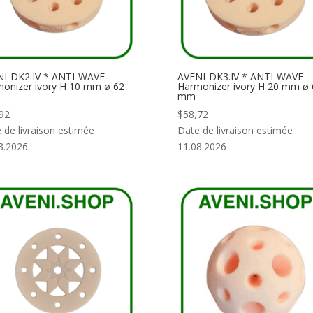
I-DK2.IV * ANTI-WAVE
AVENI-DK3.IV * ANTI-WAVE
onizer ivory H 10 mm ø 62
Harmonizer ivory H 20 mm ø 
mm
92
$
58,72
 de livraison estimée
Date de livraison estimée
8.2026
11.08.2026