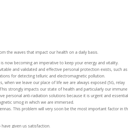
rom the waves that impact our health on a daily basis.
is now becoming an imperative to keep your energy and vitality.
evitable and validated and effective personal protection exists, such as
ions for detecting telluric and electromagnetic pollution.
, when we leave our place of life we ​​are always exposed (5G, relay
This strongly impacts our state of health and particularly our immune
 personal anti-radiation solutions because it is urgent and essential
magnetic smog in which we are immersed.
antennas. This problem will very soon be the most important factor in t
o have given us satisfaction.