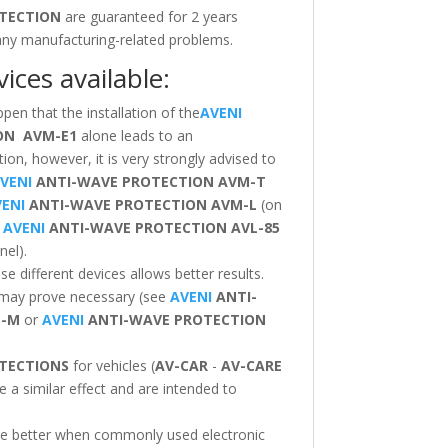
TECTION
are guaranteed for 2 years
 any manufacturing-related problems.
ices available:
ppen that the installation of the
AVENI
ION
AVM-E1
alone leads to an
ion, however, it is very strongly advised to
VENI
ANTI-WAVE PROTECTION
AVM-T
ENI
ANTI-WAVE PROTECTION
AVM-L
(on
d
AVENI
ANTI-WAVE PROTECTION
AVL-85
nel).
 different devices allows better results.
 may prove necessary (see
AVENI
ANTI-
T-M
or
AVENI
ANTI-WAVE PROTECTION
TECTIONS
for vehicles (
AV-CAR
-
AV-CARE
e a similar effect and are intended to
 be better when commonly used electronic