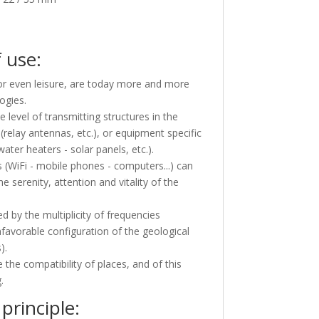
 use:
 or even leisure, are today more and more
ogies.
 level of transmitting structures in the
(relay antennas, etc.), or equipment specific
water heaters - solar panels, etc.).
s (WiFi - mobile phones - computers...) can
 serenity, attention and vitality of the
d by the multiplicity of frequencies
nfavorable configuration of the geological
).
 the compatibility of places, and of this
.
principle: