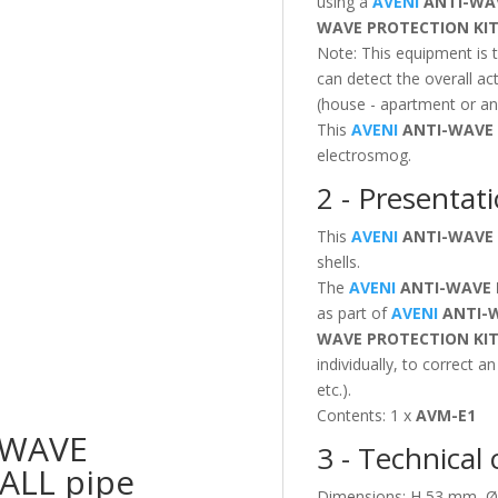
using a
AVENI
ANTI-WA
WAVE PROTECTION
KI
Note: This equipment is 
can detect the overall ac
(house - apartment or any
This
AVENI
ANTI-WAVE
electrosmog.
2 - Presentati
This
AVENI
ANTI-WAVE
shells.
The
AVENI
ANTI-WAVE
as part of
AVENI
ANTI-
WAVE PROTECTION
KI
individually, to correct a
etc.).
Contents: 1 x
AVM-E1
-WAVE
3 - Technical 
ALL pipe
Dimensions: H 53 mm, Ø