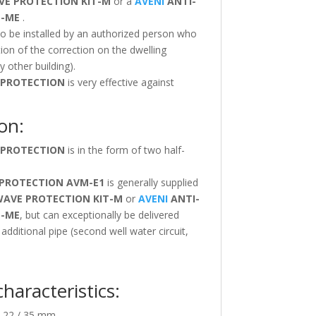
VE PROTECTION
KIT-M
or a
AVENI
ANTI-
T-ME
.
to be installed by an authorized person who
tion of the correction on the dwelling
 other building).
 PROTECTION
is very effective against
on:
 PROTECTION
is in the form of two half-
 PROTECTION
AVM-E1
is generally supplied
WAVE PROTECTION
KIT-M
or
AVENI
ANTI-
T-ME
, but can exceptionally be delivered
n additional pipe (second well water circuit,
characteristics:
 22 / 35 mm