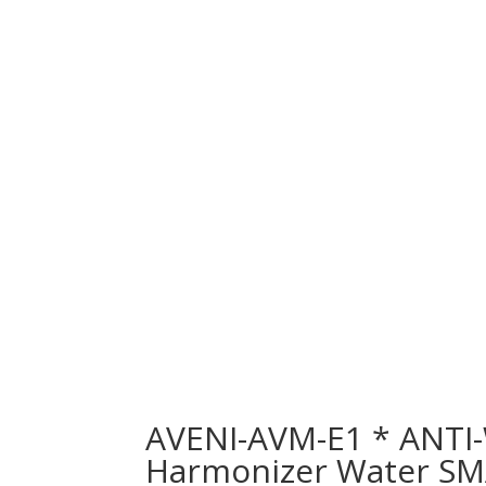
AVENI-AVM-E1 * ANTI
Harmonizer Water SM