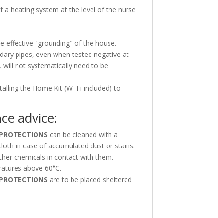
 of a heating system at the level of the nurse
he effective "grounding" of the house.
dary pipes, even when tested negative at
, will not systematically need to be
talling the Home Kit (Wi-Fi included) to
.
ce advice:
PROTECTIONS
can be cleaned with a
cloth in case of accumulated dust or stains.
ther chemicals in contact with them.
atures above 60°C.
PROTECTIONS
are to be placed sheltered