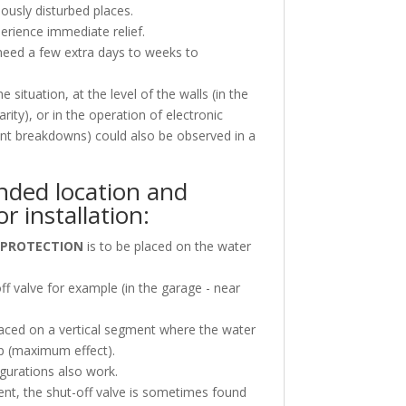
iously disturbed places.
erience immediate relief.
 need a few extra days to weeks to
situation, at the level of the walls (in the
arity), or in the operation of electronic
tent breakdowns) could also be observed in a
ded location and
or installation:
 PROTECTION
is to be placed on the water
off valve for example (in the garage - near
placed on a vertical segment where the water
p (maximum effect).
gurations also work.
ent, the shut-off valve is sometimes found