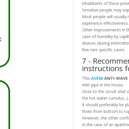
inhabitants of these prev
Sensitive people may exp
Most people will usually
experience effectiveness.
Other improvements in the 
case of humidity by capill
devices (during intermit
few rare specific cases.
7 - Recommen
instructions f
This
AVENI
ANTI-WAVE
inlet pipe in the house.
close to the circuit shut-
the hot water cumulus...).
It should preferably be 
flows from bottom to to
However, the other confi
In the case of an apartm