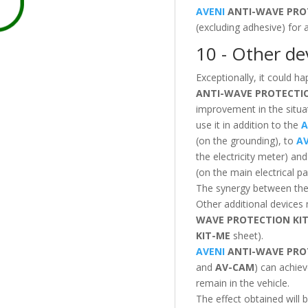
AVENI
ANTI-WAVE PRO
(excluding adhesive) for
10 - Other dev
Exceptionally, it could ha
ANTI-WAVE PROTECT
improvement in the situat
use it in addition to the
A
(on the grounding), to
AV
the electricity meter) an
(on the main electrical pa
The synergy between these
Other additional devices
WAVE PROTECTION
KI
KIT-ME
sheet).
AVENI
ANTI-WAVE PRO
and
AV-CAM
) can achiev
remain in the vehicle.
The effect obtained will