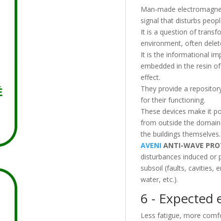
Man-made electromagnetic
signal that disturbs peop
It is a question of transf
environment, often deleter
It is the informational im
embedded in the resin of 
effect.
They provide a repository
for their functioning.
These devices make it pos
from outside the domain 
the buildings themselves.
AVENI
ANTI-WAVE PRO
disturbances induced or p
subsoil (faults, cavities
water, etc.).
6 - Expected e
Less fatigue, more comfo