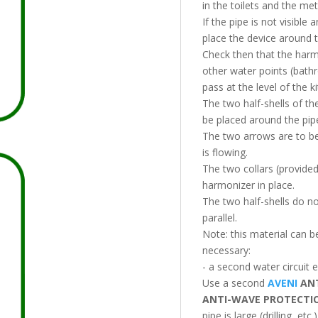
in the toilets and the met
If the pipe is not visibl
place the device around t
Check then that the harm
other water points (bathr
pass at the level of the ki
The two half-shells of t
be placed around the pip
The two arrows are to be 
is flowing.
The two collars (provided 
harmonizer in place.
The two half-shells do no
parallel.
Note: this material can b
necessary:
- a second water circuit e
Use a second
AVENI
ANT
ANTI-WAVE PROTECT
pipe is large (drilling, etc.)