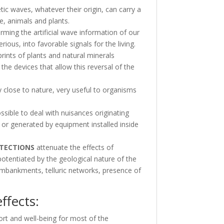
 waves, whatever their origin, can carry a
le, animals and plants.
orming the artificial wave information of our
ious, into favorable signals for the living.
prints of plants and natural minerals
the devices that allow this reversal of the
 close to nature, very useful to organisms
sible to deal with nuisances originating
or generated by equipment installed inside
TECTIONS
attenuate the effects of
otentiated by the geological nature of the
, embankments, telluric networks, presence of
ffects:
rt and well-being for most of the