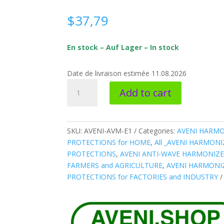
$
37,79
En stock – Auf Lager – In stock
Date de livraison estimée 11.08.2026
AVENI-
Add to cart
AVM-
E1
*
ANTI-
SKU:
AVENI-AVM-E1
Categories:
AVENI HARMO
WAVE
PROTECTIONS for HOME
,
All _AVENI HARMON
Harmonizer
PROTECTIONS
,
AVENI ANTI-WAVE HARMONIZE
Water
FARMERS and AGRICULTURE
,
AVENI HARMONIZ
SMALL
PROTECTIONS for FACTORIES and INDUSTRY
pipe
quantity