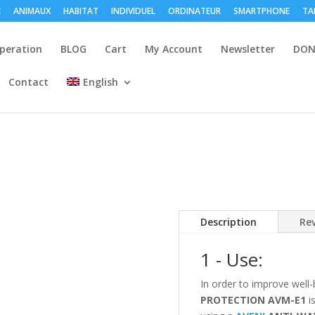
E
ANIMAUX
HABITAT
INDIVIDUEL
ORDINATEUR
SMARTPHONE
TA
peration
BLOG
Cart
My Account
Newsletter
DON
Contact
English
Description
Rev
1 - Use:
In order to improve well-
PROTECTION
AVM-E1
is