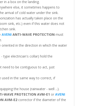
er in a box on the landing.
e anywhere else, it sometimes happens to
he arrival of cold water under the sink.
onization has actually taken place on the
oom sink, etc.) even if this water does not
tchen sink.
he
AVENI
ANTI-WAVE PROTECTION
must
e.
oriented in the direction in which the water
- type electrician's collar) hold the
t need to be contiguous to act, just
e used in the same way to correct, if
quipping the house (rainwater - well ...).
I-WAVE PROTECTION
AVM-E1
or
AVENI
ION
AVM-E2
corrector if the diameter of the
.