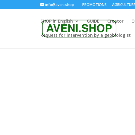
info@aveni.shop
PROMOTIONS
AGRICULTUR
SHOP in English
GUIDE
Creator
O
Request for intervention by a geobiologist