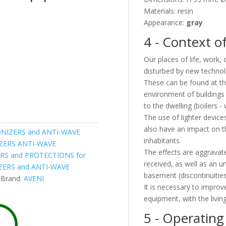
Materials: resin
Appearance:
gray
4 - Context of
Our places of life, work,
disturbed by new technol
These can be found at the
environment of buildings 
to the dwelling (boilers - 
The use of lighter device
also have an impact on the
NIZERS and ANTI-WAVE
inhabitants.
IZERS ANTI-WAVE
The effects are aggravate
RS and PROTECTIONS for
received, as well as an u
ERS and ANTI-WAVE
basement (discontinuities
Brand:
AVENI
It is necessary to improve
equipment, with the living
5 - Operating 