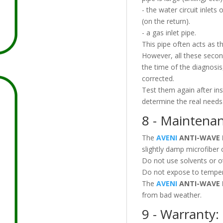
- the water circuit inlets
(on the return).
- a gas inlet pipe.
This pipe often acts as t
However, all these secon
the time of the diagnosis
corrected.
Test them again after ins
determine the real needs
8 - Maintenan
The
AVENI
ANTI-WAVE 
slightly damp microfiber 
Do not use solvents or o
Do not expose to temper
The
AVENI
ANTI-WAVE 
from bad weather.
9 - Warranty: