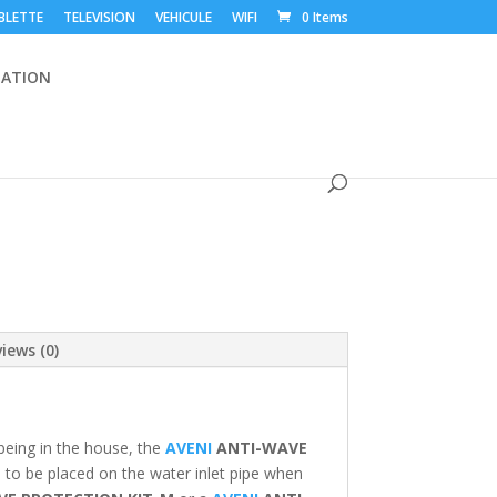
BLETTE
TELEVISION
VEHICULE
WIFI
0 Items
ATION
iews (0)
being in the house, the
AVENI
ANTI-WAVE
 to be placed on the water inlet pipe when