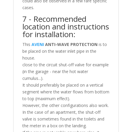
could also be observed in a few rare specific
cases.
7 - Recommended
location and instructions
for installation:
This
AVENI
ANTI-WAVE PROTECTION
is to
be placed on the water inlet pipe in the
house.
close to the circuit shut-off valve for example
(in the garage - near the hot water
cumulus...).
It should preferably be placed on a vertical
segment where the water flows from bottom
to top (maximum effect).
However, the other configurations also work.
In the case of an apartment, the shut-off
valve is sometimes found in the toilets and
the meter in a box on the landing.