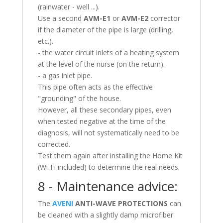
(rainwater - well ...).
Use a second
AVM-E1
or
AVM-E2
corrector
if the diameter of the pipe is large (drilling,
etc.).
- the water circuit inlets of a heating system
at the level of the nurse (on the return).
- a gas inlet pipe.
This pipe often acts as the effective
"grounding" of the house.
However, all these secondary pipes, even
when tested negative at the time of the
diagnosis, will not systematically need to be
corrected.
Test them again after installing the Home Kit
(Wi-Fi included) to determine the real needs.
8 - Maintenance advice:
The
AVENI
ANTI-WAVE PROTECTIONS
can
be cleaned with a slightly damp microfiber