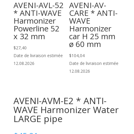
AVENI-AVL-52
AVENI-AV-
* ANTI-WAVE
CARE * ANTI-
Harmonizer
WAVE
Powerline 52
Harmonizer
x 32 mm
car H 25 mm
ø 60 mm
$
27,40
Date de livraison estimée
$
104,04
12.08.2026
Date de livraison estimée
12.08.2026
AVENI-AVM-E2 * ANTI-
WAVE Harmonizer Water
LARGE pipe