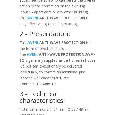
authorized person who can detect the overall
action of the correction on the dwelling
(house - apartment or any other building).
This
AVENI
ANTI-WAVE PROTECTION
is
very effective against electrosmog.
2 - Presentation:
This
AVENI
ANTI-WAVE PROTECTION
is in
the form of two half-shells.
The
AVENI
ANTI-WAVE PROTECTION
AVM-
E2
is generally supplied as part of an in-house
Kit, but can exceptionally be delivered
individually, to correct an additional pipe
(second well water circuit, etc.).
Contents: 1 x
AVM-E2
3 - Technical
characteristics:
Total dimensions: H 51 mm, Ø 33 / 48 mm