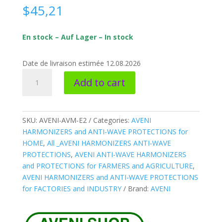
$
45,21
En stock – Auf Lager – In stock
Date de livraison estimée 12.08.2026
AVENI-
Add to cart
AVM-
E2
*
ANTI-
SKU:
AVENI-AVM-E2
Categories:
AVENI
WAVE
HARMONIZERS and ANTI-WAVE PROTECTIONS for
Harmonizer
HOME
,
All _AVENI HARMONIZERS ANTI-WAVE
Water
PROTECTIONS
,
AVENI ANTI-WAVE HARMONIZERS
LARGE
and PROTECTIONS for FARMERS and AGRICULTURE
,
pipe
AVENI HARMONIZERS and ANTI-WAVE PROTECTIONS
quantity
for FACTORIES and INDUSTRY
Brand:
AVENI