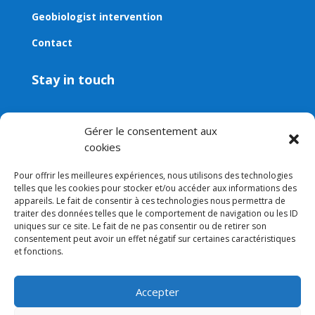
Geobiologist intervention
Contact
Stay in touch
Contact
Gérer le consentement aux
Email:
contact@aveni.shop
cookies
Newsletter
Pour offrir les meilleures expériences, nous utilisons des technologies
telles que les cookies pour stocker et/ou accéder aux informations des
appareils. Le fait de consentir à ces technologies nous permettra de
traiter des données telles que le comportement de navigation ou les ID
uniques sur ce site. Le fait de ne pas consentir ou de retirer son
consentement peut avoir un effet négatif sur certaines caractéristiques
et fonctions.
Accepter
Legal notice
–
Terms and conditions
–
Privacy policy
–