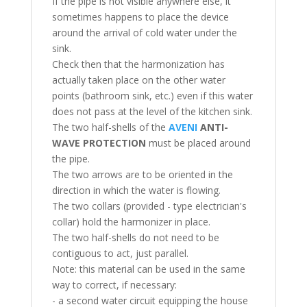
If the pipe is not visible anywhere else, it
sometimes happens to place the device
around the arrival of cold water under the
sink.
Check then that the harmonization has
actually taken place on the other water
points (bathroom sink, etc.) even if this water
does not pass at the level of the kitchen sink.
The two half-shells of the
AVENI
ANTI-
WAVE PROTECTION
must be placed around
the pipe.
The two arrows are to be oriented in the
direction in which the water is flowing.
The two collars (provided - type electrician's
collar) hold the harmonizer in place.
The two half-shells do not need to be
contiguous to act, just parallel.
Note: this material can be used in the same
way to correct, if necessary:
- a second water circuit equipping the house