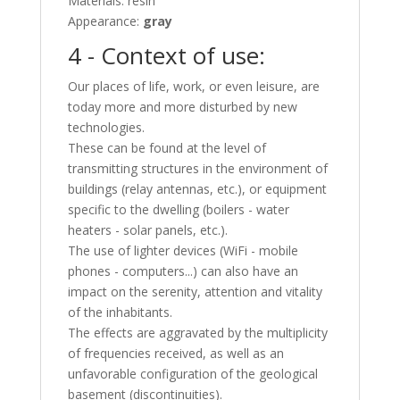
Materials: resin
Appearance:
gray
4 - Context of use:
Our places of life, work, or even leisure, are
today more and more disturbed by new
technologies.
These can be found at the level of
transmitting structures in the environment of
buildings (relay antennas, etc.), or equipment
specific to the dwelling (boilers - water
heaters - solar panels, etc.).
The use of lighter devices (WiFi - mobile
phones - computers...) can also have an
impact on the serenity, attention and vitality
of the inhabitants.
The effects are aggravated by the multiplicity
of frequencies received, as well as an
unfavorable configuration of the geological
basement (discontinuities).