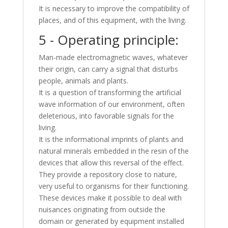
It is necessary to improve the compatibility of
places, and of this equipment, with the living.
5 - Operating principle:
Man-made electromagnetic waves, whatever
their origin, can carry a signal that disturbs
people, animals and plants.
It is a question of transforming the artificial
wave information of our environment, often
deleterious, into favorable signals for the
living.
It is the informational imprints of plants and
natural minerals embedded in the resin of the
devices that allow this reversal of the effect.
They provide a repository close to nature,
very useful to organisms for their functioning.
These devices make it possible to deal with
nuisances originating from outside the
domain or generated by equipment installed