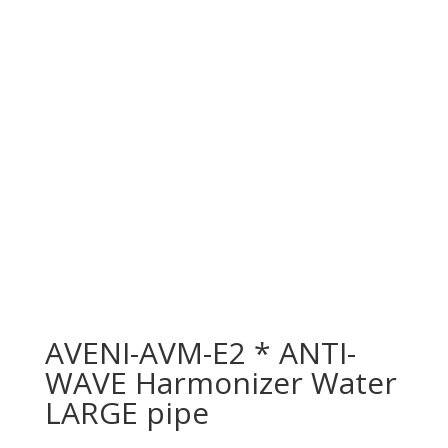
AVENI-AVM-E2 * ANTI-
WAVE Harmonizer Water
LARGE pipe