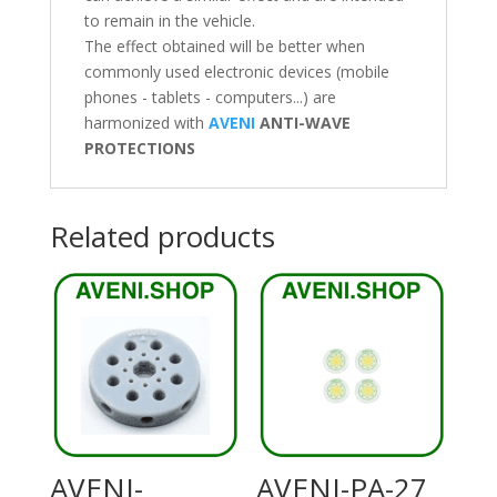
to remain in the vehicle.
The effect obtained will be better when
commonly used electronic devices (mobile
phones - tablets - computers...) are
harmonized with
AVENI
ANTI-WAVE
PROTECTIONS
Related products
AVENI-
AVENI-PA-27