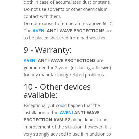
cloth in case of accumulated dust or stains.
Do not use solvents or other chemicals in
contact with them.
Do not expose to temperatures above 60°C.
The
AVENI
ANTI-WAVE PROTECTIONS
are
to be placed sheltered from bad weather.
9 - Warranty:
AVENI
ANTI-WAVE PROTECTIONS
are
guaranteed for 2 years (excluding adhesive)
for any manufacturing-related problems.
10 - Other devices
available:
Exceptionally, it could happen that the
installation of the
AVENI
ANTI-WAVE
PROTECTION
AVM-E2
alone, leads to an
improvement of the situation, however, it is
very strongly advised to use it in addition to