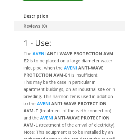
Description
Reviews (0)
1 - Use:
The
AVENI
ANTI-WAVE PROTECTION
AVM-
E2
is to be placed on a large diameter water
inlet pipe, when the
AVENI
ANTI-WAVE
PROTECTION
AVM-E1
is insufficient.
This may be the case in particular in
apartment buildings, on an industrial site or in
breeding. This harmonizer is used in addition
to the
AVENI
ANTI-WAVE PROTECTION
AVM-T
(treatment of the earth connection)
and the
AVENI
ANTI-WAVE PROTECTION
AVM-L
(treatment of the arrival of electricity).
Note: This equipment is to be installed by an