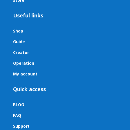
store
Useful links
Shop
Guide
Creator
Operation
My account
Quick access
BLOG
FAQ
Support