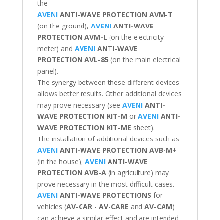
the
AVENI
ANTI-WAVE PROTECTION AVM-T
(on the ground),
AVENI
ANTI-WAVE
PROTECTION
AVM-L
(on the electricity
meter) and
AVENI
ANTI-WAVE
PROTECTION
AVL-85
(on the main electrical
panel).
The synergy between these different devices
allows better results. Other additional devices
may prove necessary (see
AVENI
ANTI-
WAVE PROTECTION
KIT-M
or
AVENI
ANTI-
WAVE PROTECTION
KIT-ME
sheet).
The installation of additional devices such as
AVENI
ANTI-WAVE PROTECTION
AVB-M+
(in the house),
AVENI
ANTI-WAVE
PROTECTION
AVB-A
(in agriculture) may
prove necessary in the most difficult cases.
AVENI
ANTI-WAVE PROTECTIONS
for
vehicles (
AV-CAR
-
AV-CARE
and
AV-CAM
)
can achieve a similar effect and are intended