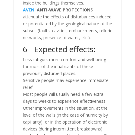
inside the buildings themselves.
AVENI
ANTI-WAVE PROTECTIONS
attenuate the effects of disturbances induced
or potentiated by the geological nature of the
subsoil (faults, cavities, embankments, telluric
networks, presence of water, etc.).
6 - Expected effects:
Less fatigue, more comfort and well-being
for most of the inhabitants of these
previously disturbed places.
Sensitive people may experience immediate
relief.
Most people will usually need a few extra
days to weeks to experience effectiveness.
Other improvements in the situation, at the
level of the walls (in the case of humidity by
capillarity), or in the operation of electronic
devices (during intermittent breakdowns)