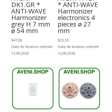
DK1.GR *
* ANTI-WAVE
ANTI-WAVE
Harmonizer
Harmonizer
electronics 4
grey H 7 mm
pieces ø 27
ø 54 mm
mm
$
47,86
$
23,53
Date de livraison estimée
Date de livraison estimée
12.08.2026
12.08.2026