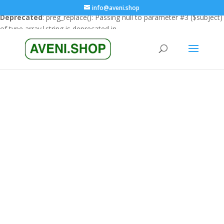
info@aveni.shop
Deprecated
: preg_replace(): Passing null to parameter #3 ($subject)
of type array|string is deprecated in
/home/clients/18a3e26666cfbf23e8732e4990151eba/sites/ave
content/plugins/wordfence/vendor/wordfence/wf-
waf/src/lib/rules.php
on line
1896